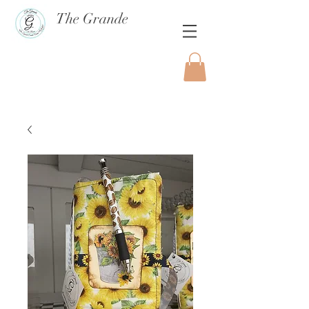
The Grande