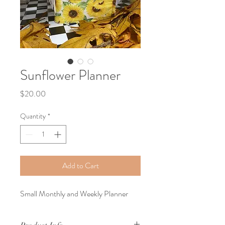
Sunflower Planner
Price
$20.00
Quantity
*
Add to Cart
Small Monthly and Weekly Planner