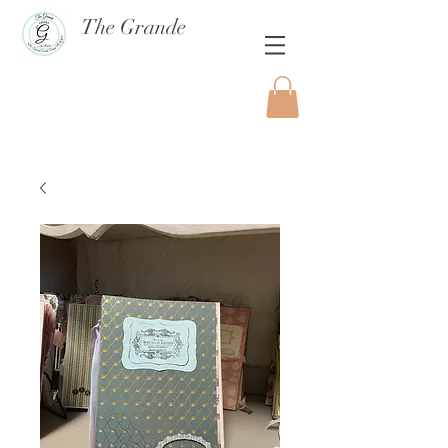
The Grande