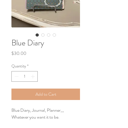
Blue Diary
Price
$30.00
Quantity
*
Add to Cart
Blue Diary, Journal, Planner,,, 
Whatever you want it to be.