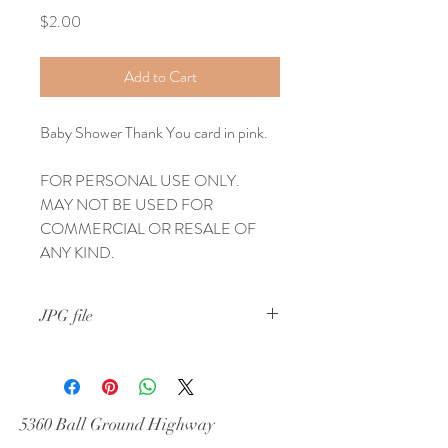
Price
$2.00
Add to Cart
Baby Shower Thank You card in pink.
FOR PERSONAL USE ONLY.  
MAY NOT BE USED FOR 
COMMERCIAL OR RESALE OF 
ANY KIND.
JPG file
Personal use only.  May NOT be used in 
any commercial use or for resale purposes
5360 Ball Ground Highway