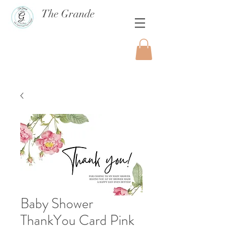
The Grande
Baby Shower
ThankYou Card Pink