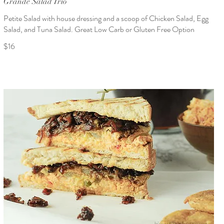
Grande Salad Trio
Petite Salad with house dressing and a scoop of Chicken Salad, Egg
Salad, and Tuna Salad. Great Low Carb or Gluten Free Option
$16