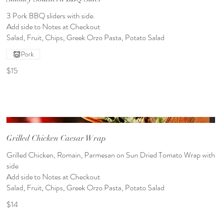
3 Pork BBQ sliders with side.
Add side to Notes at Checkout
Pork
$15
Grilled Chicken Caesar Wrap
Grilled Chicken, Romain, Parmesan on Sun Dried Tomato Wrap with
side
Add side to Notes at Checkout
Salad, Fruit, Chips, Greek Orzo Pasta, Potato Salad
$14