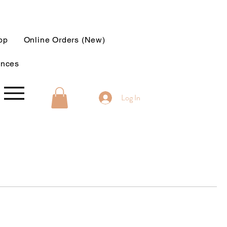
op
Online Orders (New)
ences
Log In