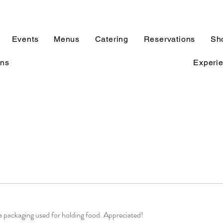
Events
Menus
Catering
Reservations
Sh
ons
Experi
tra packaging used for holding food. Appreciated!