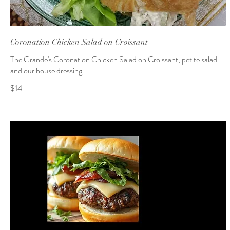
Coronation Chicken Salad on Croissant
The Grande's Coronation Chicken Salad on Croissant, petite salad
and our house dressing.
$14