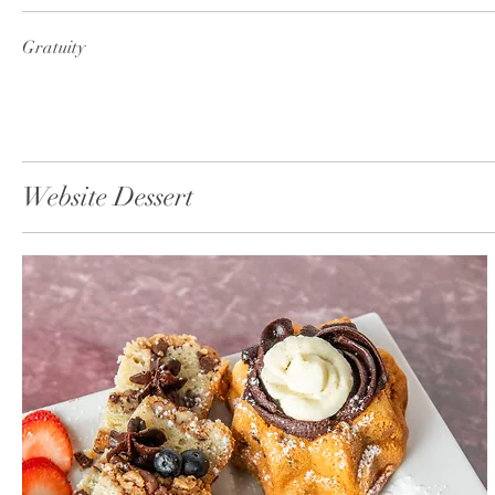
Gratuity
Website Dessert