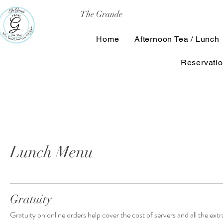
The Grande
Home
Afternoon Tea / Lunch
Reservati
Lunch Menu
Gratuity
Gratuity on online orders help cover the cost of servers and all the ex