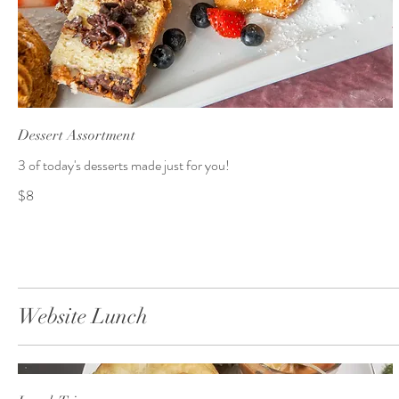
Dessert Assortment
3 of today's desserts made just for you!
$8
Website Lunch