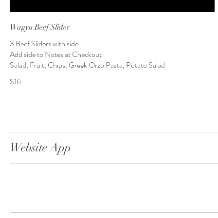
Wagyu Beef Slider
3 Beef Sliders with side
Add side to Notes at Checkout
Salad, Fruit, Chips, Greek Orzo Pasta, Potato Salad
$16
Website App