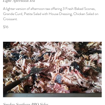
Light Afternoon Tea
A lighter version of afternoon tea offering 3 Fresh Baked Scones,
Grande Curd, Petite Salad with House Dressing, Chicken Salad on
Croissant.
$16
Smokey Southern BBQ Sider