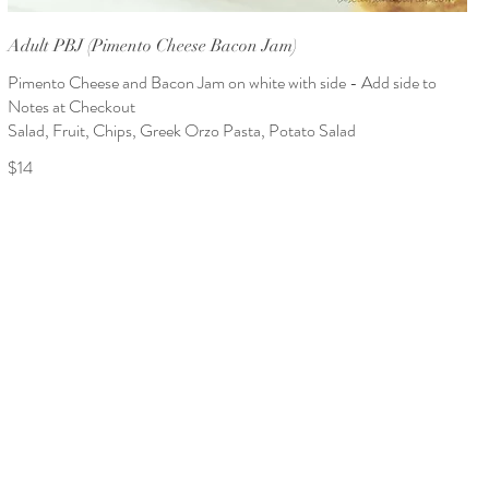
Adult PBJ (Pimento Cheese Bacon Jam)
Pimento Cheese and Bacon Jam on white with side - Add side to
Notes at Checkout
Salad, Fruit, Chips, Greek Orzo Pasta, Potato Salad
$14