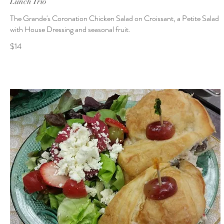
Lunch Trio
The Grande's Coronation Chicken Salad on Croissant, a Petite Salad
with House Dressing and seasonal fruit.
$14